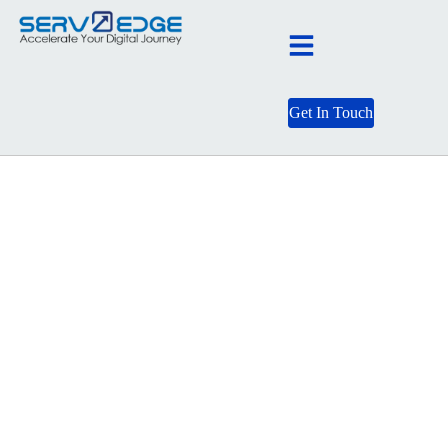
Get In Touch