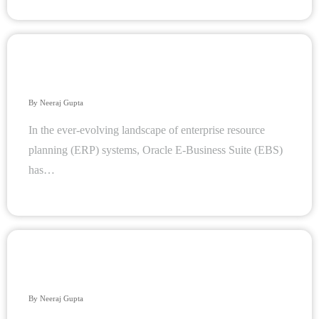
Innovating Cloud Database Management Systems: A
Journey Beyond the Horizon
By
Neeraj Gupta
In the ever-evolving landscape of enterprise resource
planning (ERP) systems, Oracle E-Business Suite (EBS)
has…
Choosing Between Relational and NoSQL Databases: A
Comprehensive Guide
By
Neeraj Gupta