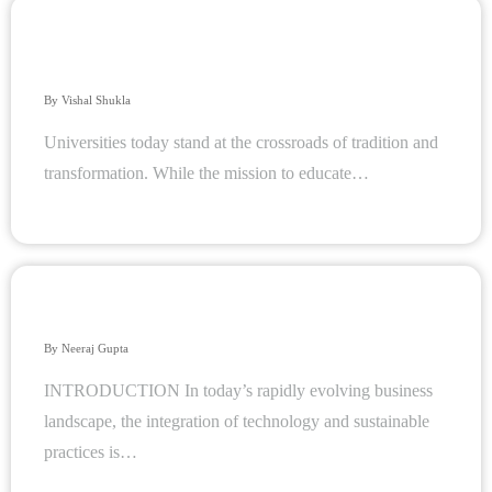
Accelerate Your Digital Journey: Empowering Higher
Education with Analytics and AI
By
Vishal Shukla
Universities today stand at the crossroads of tradition and
transformation. While the mission to educate…
How ERP Solutions Contribute to Sustainable Practices
By
Neeraj Gupta
INTRODUCTION In today’s rapidly evolving business
landscape, the integration of technology and sustainable
practices is…