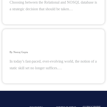
Choosing between the Relational and NOSQL database is
a strategic decision that should be taken…
The Power of Continuous Learning: Why Ongoing
Training Is Crucial for Organizational and Individual
Success
By
Neeraj Gupta
In today’s fast-paced, ever-evolving world, the notion of a
static skill set no longer suffices.…