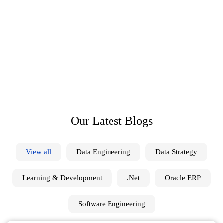
D
i
s
c
o
v
e
r
I
n
s
i
g
h
t
s
T
r
e
n
d
s
a
n
d
I
n
s
p
i
r
a
t
i
o
n
S
e
r
v
o
e
d
g
e
Explore diverse topics, gain insights, and stay informed
with our engaging blog, delivering valuable content for
curious minds.
Our Latest Blogs
View all
Data Engineering
Data Strategy
Learning & Development
.Net
Oracle ERP
Software Engineering