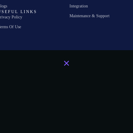
logs
Integration
USEFUL LINKS
Maintenance & Support
rivacy Policy
erms Of Use