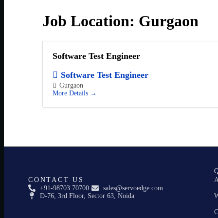
Job Location:
Gurgaon
Software Test Engineer
Software Test Engineer
Gurgaon
More Details
CONTACT US
A
+91-98703 70700
sales@servoedge.com
D-76, 3rd Floor, Sector 63, Noida
W
C