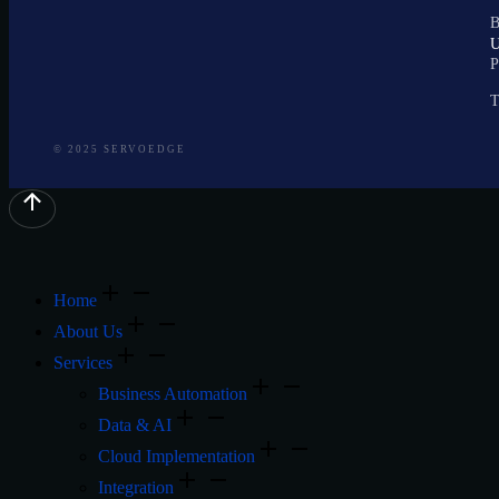
B
P
T
© 2025 SERVOEDGE
Home
About Us
Services
Business Automation
Data & AI
Cloud Implementation
Integration