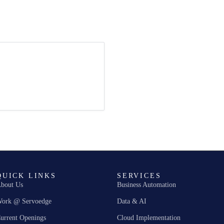
QUICK LINKS
SERVICES
bout Us
Business Automation
ork @ Servoedge
Data & AI
urrent Openings
Cloud Implementation