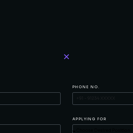
PHONE NO.
APPLYING FOR