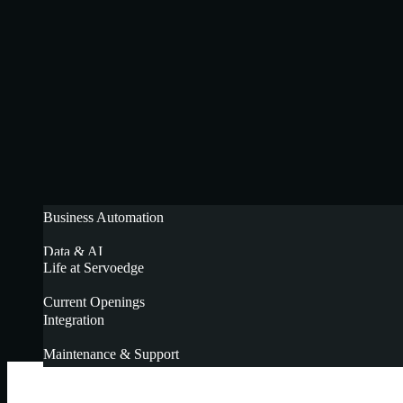
Business Automation
Data & AI
Life at Servoedge
Cloud Implementation
Current Openings
Integration
Maintenance & Support