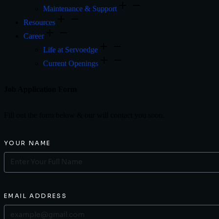
Maintenance & Support
Resources
Career
Life at Servoedge
Current Openings
Job Application Form
Fill out the form below & our will contact you soon.
YOUR NAME
EMAIL ADDRESS