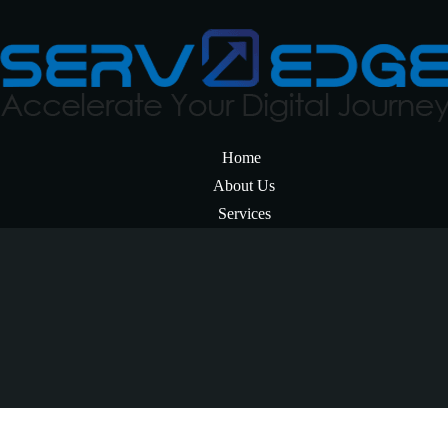
Home
About Us
Services
Resources
Career
Get In Touch