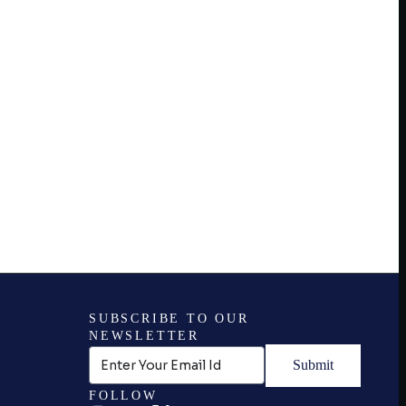
SUBSCRIBE TO OUR
NEWSLETTER
Submit
FOLLOW