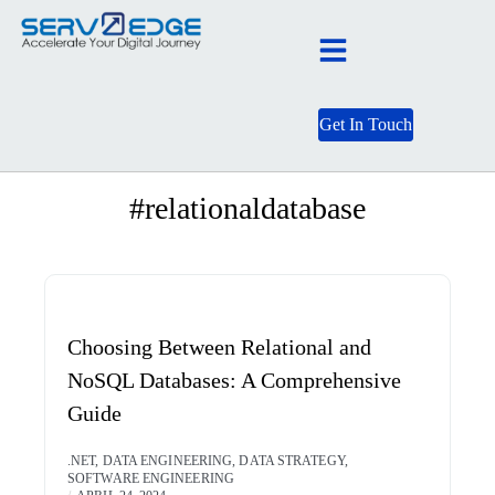
Get In Touch
BLOG CATEGORY
#relationaldatabase
Choosing Between Relational and
NoSQL Databases: A Comprehensive
Guide
.NET
,
DATA ENGINEERING
,
DATA STRATEGY
,
SOFTWARE ENGINEERING