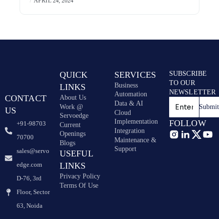
APRIL 24, 2024
QUICK
SERVICES
SUBSCRIBE
TO OUR
Business
LINKS
NEWSLETTER
Automation
CONTACT
About Us
Data & AI
Work @
Submi
US
Cloud
Servoedge
Implementation
FOLLOW
+91-98703
Current
Integration
Openings
70700
Maintenance &
Blogs
Support
sales@servo
USEFUL
edge.com
LINKS
Privacy Policy
D-76, 3rd
Terms Of Use
Floor, Sector
63, Noida