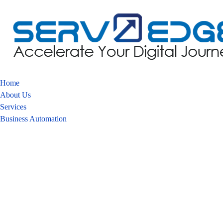
Home
About Us
Services
Business Automation