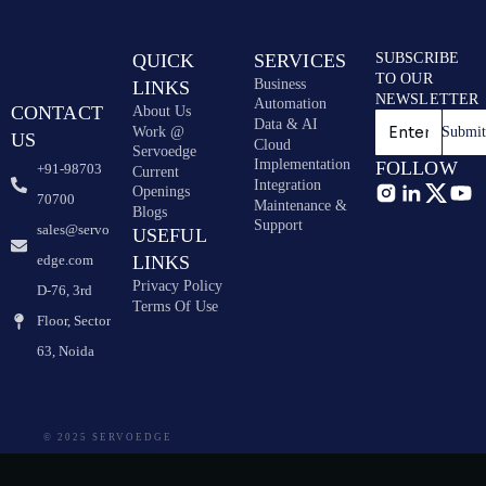
QUICK
SERVICES
SUBSCRIBE
TO OUR
Business
LINKS
NEWSLETTER
Automation
CONTACT
About Us
Data & AI
Work @
Submi
US
Cloud
Servoedge
Implementation
FOLLOW
+91-98703
Current
Integration
Openings
70700
Maintenance &
Blogs
Support
sales@servo
USEFUL
edge.com
LINKS
Privacy Policy
D-76, 3rd
Terms Of Use
Floor, Sector
63, Noida
© 2025 SERVOEDGE