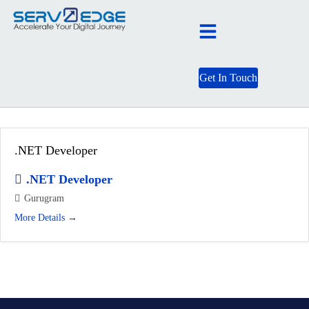
Get In Touch
Job Category:
.NET Developer
.NET Developer
.NET Developer
Gurugram
More Details