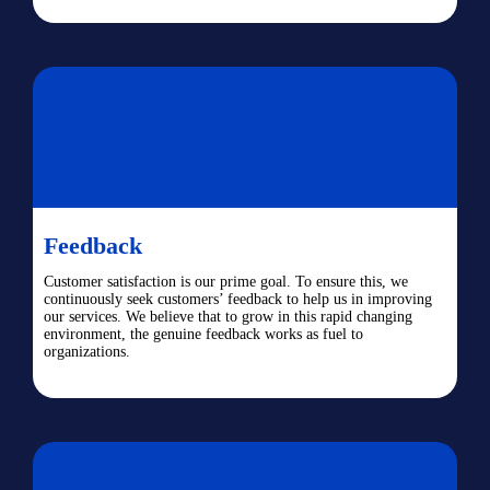
Feedback
Customer satisfaction is our prime goal. To ensure this, we
continuously seek customers’ feedback to help us in improving
our services. We believe that to grow in this rapid changing
environment, the genuine feedback works as fuel to
organizations.