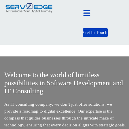
Get In Touch
Welcome to the world of limitless
possibilities in Software Development and
IT Consulting
As IT consulting company, we don’t just offer solutions; we
provide a roadmap to digital excellence. Our expertise is the
compass that guides businesses through the intricate maze of
technology, ensuring that every decision aligns with strategic goals.