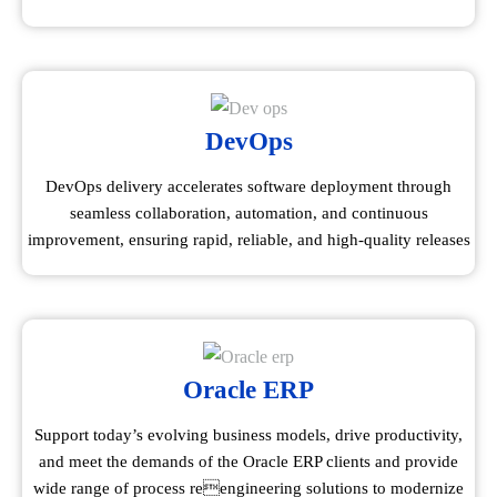
DevOps
DevOps delivery accelerates software deployment through
seamless collaboration, automation, and continuous
improvement, ensuring rapid, reliable, and high-quality releases
Oracle ERP
Support today’s evolving business models, drive productivity,
and meet the demands of the Oracle ERP clients and provide
wide range of process reengineering solutions to modernize