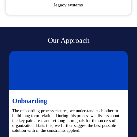
legacy systems
Our Approach
Onboarding
The onboarding process ensures, we understand each other to
build long term relation. During this process we discuss about
the key pain areas and set long term goals for the success of
organization. Basis this, we further suggest the best possible
solution with in the constraints applied.