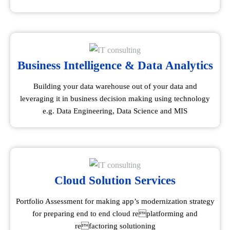
Business Intelligence & Data Analytics
Building your data warehouse out of your data and
leveraging it in business decision making using technology
e.g. Data Engineering, Data Science and MIS
Cloud Solution Services
Portfolio Assessment for making app’s modernization strategy
for preparing end to end cloud replatforming and
refactoring solutioning