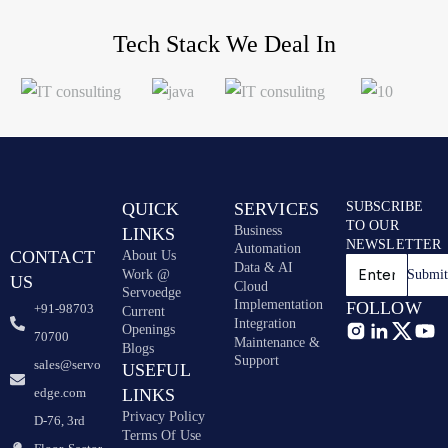
Tech Stack
We Deal In
QUICK
SERVICES
SUBSCRIBE
TO OUR
Business
LINKS
NEWSLETTER
Automation
CONTACT
About Us
Data & AI
Work @
Submi
US
Cloud
Servoedge
Implementation
FOLLOW
+91-98703
Current
Integration
Openings
70700
Maintenance &
Blogs
Support
sales@servo
USEFUL
edge.com
LINKS
Privacy Policy
D-76, 3rd
Terms Of Use