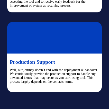
accepting the tool and to receive early feedback for the
improvement of system as recurring process.
Production Support
Well, our journey doesn’t end with the deployment & handover.
We continuously provide the production support to handle any
unwanted issues, that may occur as you start using tool. This
process largely depends on the contacts terms.