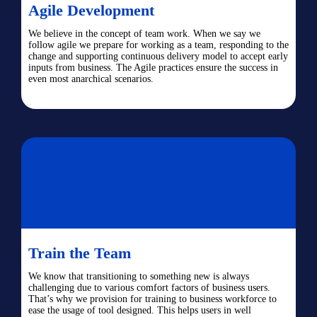
Agile Development
We believe in the concept of team work. When we say we
follow agile we prepare for working as a team, responding to the
change and supporting continuous delivery model to accept early
inputs from business. The Agile practices ensure the success in
even most anarchical scenarios.
Train the Team
We know that transitioning to something new is always
challenging due to various comfort factors of business users.
That’s why we provision for training to business workforce to
ease the usage of tool designed. This helps users in well