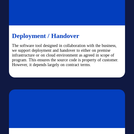
Deployment / Handover
The software tool designed in collaboration with the business,
we support deployment and handover to either on premise
infrastructure or on cloud environment as agreed in scope of
program. This ensures the source code is property of customer.
However, it depends largely on contract terms.