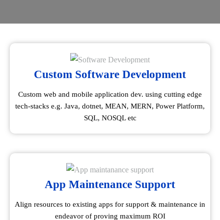
Custom Software Development
Custom web and mobile application dev. using cutting edge
tech-stacks e.g. Java, dotnet, MEAN, MERN, Power Platform,
SQL, NOSQL etc
App Maintenance Support
Align resources to existing apps for support & maintenance in
endeavor of proving maximum ROI