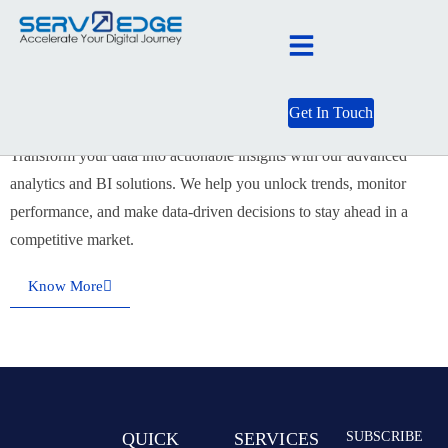
Data & AI
Get In Touch
Transform your data into actionable insights with our advanced
analytics and BI solutions. We help you unlock trends, monitor
performance, and make data-driven decisions to stay ahead in a
competitive market.
Know More
QUICK
SERVICES
SUBSCRIBE