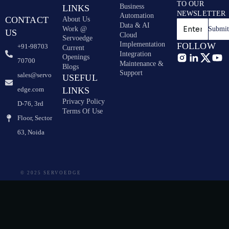
TO OUR
Business
LINKS
NEWSLETTER
Automation
CONTACT
About Us
Data & AI
Work @
Submi
US
Cloud
Servoedge
Implementation
FOLLOW
+91-98703
Current
Integration
Openings
70700
Maintenance &
Blogs
Support
sales@servo
USEFUL
edge.com
LINKS
Privacy Policy
D-76, 3rd
Terms Of Use
Floor, Sector
63, Noida
© 2025 SERVOEDGE