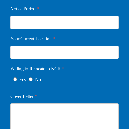
Notice Period
*
Your Current Location
*
Willing to Relocate to NCR
*
Yes
No
Cover Letter
*