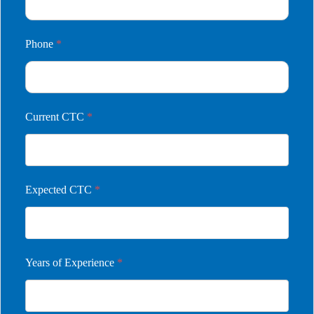
Phone
*
Current CTC
*
Expected CTC
*
Years of Experience
*