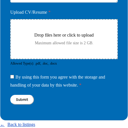
Upload CV/Resume
*
Drop files here or click to upload
Maximum allowed file size is 2 GB.
Allowed Type(s): .pdf, .doc, .docx
By using this form you agree with the storage and
handling of your data by this website.
*
Back to listings