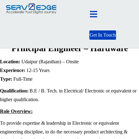
Get In Touch
Principal Engineer – Hardware
Location:
Udaipur (Rajasthan) – Onsite
Experience:
12-15 Years
Type:
Full-Time
Qualification:
B.E / B. Tech. in Electrical/ Electronic or equivalent or
higher qualification.
Role Overview:
To provide expertise & leadership in Electronic or equivalent
engineering discipline, to do the necessary product architecting &