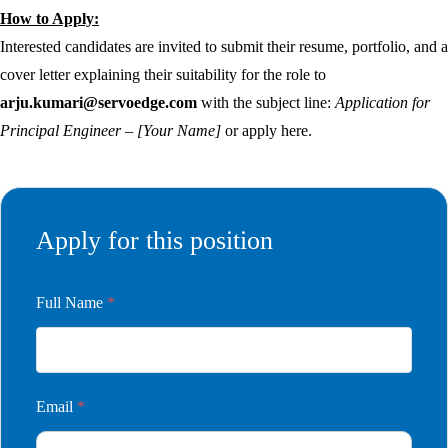
How to Apply:
Interested candidates are invited to submit their resume, portfolio, and a
cover letter explaining their suitability for the role to
arju.kumari@servoedge.com
with the subject line:
Application for
Principal Engineer – [Your Name]
or apply here.
Apply for this position
Full Name
*
Email
*