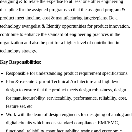
designing & to relate the expertise to at least one other engineering
discipline for the assigned programs so that the assigned program &
product meet timeline, cost & manufacturing targets/plans. Be a
technology evangelist & Identify opportunities for product innovation,
contribute to enhance the standard of engineering practices in the
organization and also be part for a higher level of contribution in
technology strategy.
Key Responsibilities:
Responsible for understanding product requirement specifications.
Plan & execute Upfront Technical Architecture and high level
design to ensure that the product meets design robustness, design
for manufacturability, serviceability, performance, reliability, cost,
feature set, etc.
Work with the team of design engineers for designing of analog and
digital circuits which meets standard compliance, EMI/EMC,
functional, reliability, manufacturability, testing and ergonomic