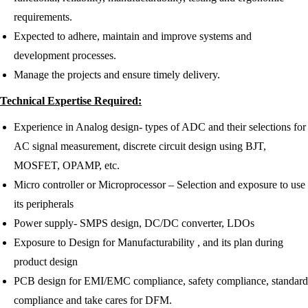
requirements.
Expected to adhere, maintain and improve systems and
development processes.
Manage the projects and ensure timely delivery.
Technical Expertise Required:
Experience in Analog design- types of ADC and their selections for
AC signal measurement, discrete circuit design using BJT,
MOSFET, OPAMP, etc.
Micro controller or Microprocessor – Selection and exposure to use
its peripherals
Power supply- SMPS design, DC/DC converter, LDOs
Exposure to Design for Manufacturability , and its plan during
product design
PCB design for EMI/EMC compliance, safety compliance, standard
compliance and take cares for DFM.