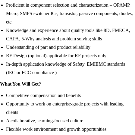
Proficient in component selection and characterization – OPAMP,
Micro, SMPS switcher ICs, transistor, passive components, diodes,
etc.
Knowledge and experience about quality tools like 8D, FMECA,
CAPA, 5-Why analysis and problem solving skills
Understanding of part and product reliability
RF Design (optional) applicable for RF projects only
In-depth application knowledge of Safety, EMIEMC standards
(IEC or FCC compliance )
What You Will Get?
Competitive compensation and benefits
Opportunity to work on enterprise-grade projects with leading
clients
A collaborative, learning-focused culture
Flexible work environment and growth opportunities