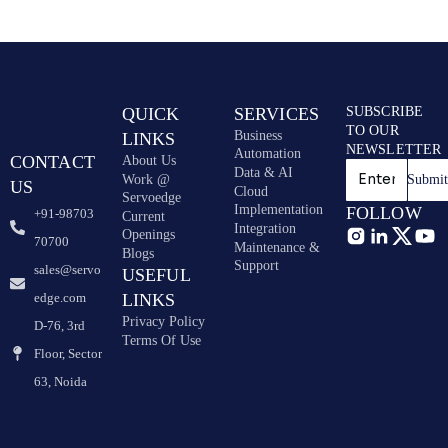
QUICK
SERVICES
SUBSCRIBE
TO OUR
Business
LINKS
NEWSLETTER
Automation
CONTACT
About Us
Data & AI
Work @
Submi
US
Cloud
Servoedge
Implementation
FOLLOW
+91-98703
Current
Integration
Openings
70700
Maintenance &
Blogs
Support
sales@servo
USEFUL
edge.com
LINKS
Privacy Policy
D-76, 3rd
Terms Of Use
Floor, Sector
63, Noida