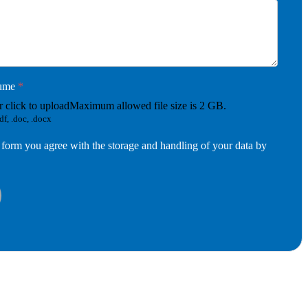
sume
*
r click to upload
Maximum allowed file size is 2 GB.
df, .doc, .docx
 form you agree with the storage and handling of your data by