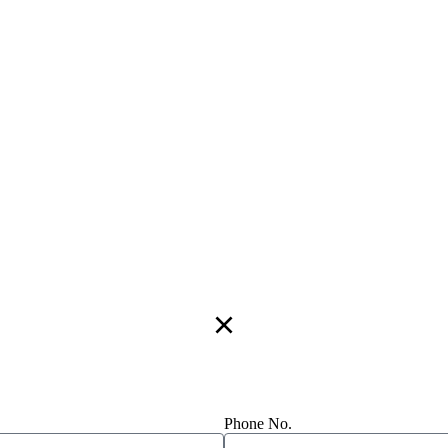
Phone No.