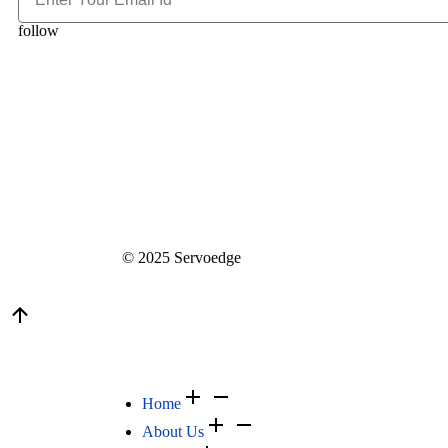
follow
© 2025 Servoedge
Home
About Us