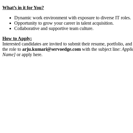
What’s in it for You?
Dynamic work environment with exposure to diverse IT roles.
Opportunity to grow your career in talent acquisition.
Collaborative and supportive team culture.
How to Apply:
Interested candidates are invited to submit their resume, portfolio, and a
the role to
arju.kumari@servoedge.com
with the subject line:
Appli
Name]
or apply here.