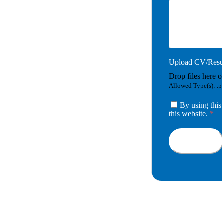
Upload CV/Re
Drop files here o
Allowed Type(s): .p
By using this
this website.
*