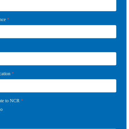
ence
*
cation
*
cate to NCR
*
o