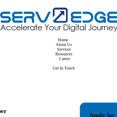
Home
About Us
Services
Resources
Career
Get In Touch
per
Apply for 