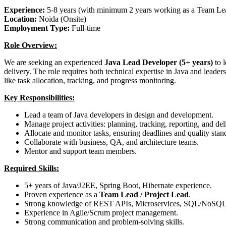
Experience:
5-8 years (with minimum 2 years working as a Team Le
Location:
Noida (Onsite)
Employment Type:
Full-time
Role Overview:
We are seeking an experienced
Java Lead Developer (5+ years)
to 
delivery. The role requires both technical expertise in Java and leaders
like task allocation, tracking, and progress monitoring.
Key Responsibilities:
Lead a team of Java developers in design and development.
Manage project activities: planning, tracking, reporting, and de
Allocate and monitor tasks, ensuring deadlines and quality stan
Collaborate with business, QA, and architecture teams.
Mentor and support team members.
Required Skills:
5+ years of Java/J2EE, Spring Boot, Hibernate experience.
Proven experience as a
Team Lead / Project Lead
.
Strong knowledge of REST APIs, Microservices, SQL/NoSQL
Experience in Agile/Scrum project management.
Strong communication and problem-solving skills.