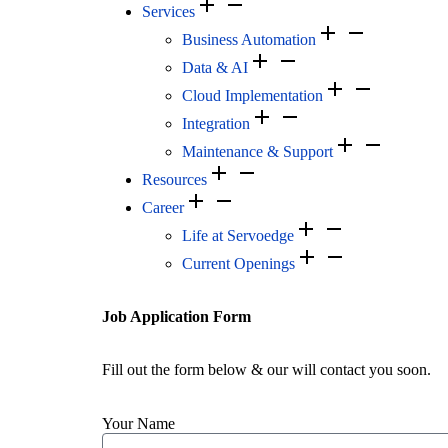
Services
Business Automation
Data & AI
Cloud Implementation
Integration
Maintenance & Support
Resources
Career
Life at Servoedge
Current Openings
Job Application Form
Fill out the form below & our will contact you soon.
Your Name