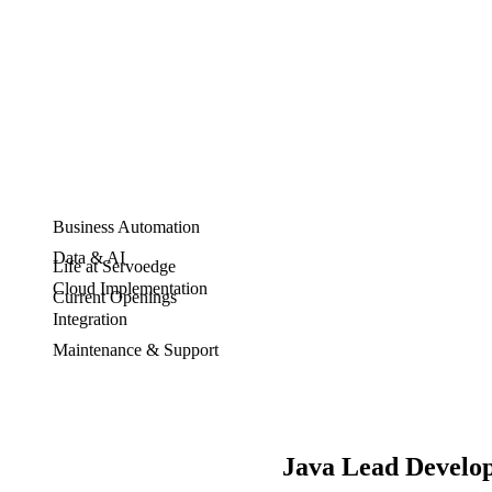
Business Automation
Data & AI
Life at Servoedge
Cloud Implementation
Current Openings
Integration
Maintenance & Support
Java Lead Develo