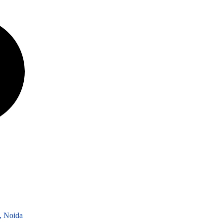
3, Noida