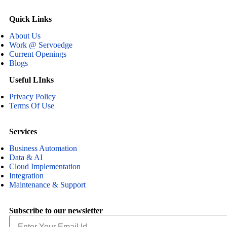
Quick Links
About Us
Work @ Servoedge
Current Openings
Blogs
Useful LInks
Privacy Policy
Terms Of Use
Services
Business Automation
Data & AI
Cloud Implementation
Integration
Maintenance & Support
Subscribe to our newsletter