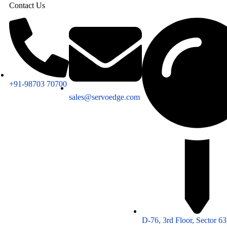
Contact Us
+91-98703 70700
sales@servoedge.com
D-76, 3rd Floor, Sector 6