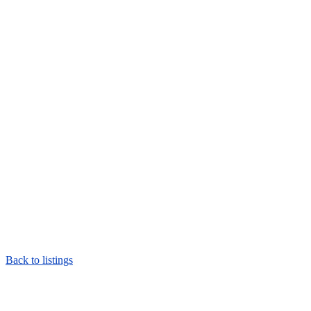
Back to listings