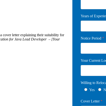
Years of Experi
 cover letter explaining their suitability for
Notice Period
*
cation for Java Lead Developer – [Your
Your Current Lo
Willing to Relo
Yes
N
Cover Letter
*