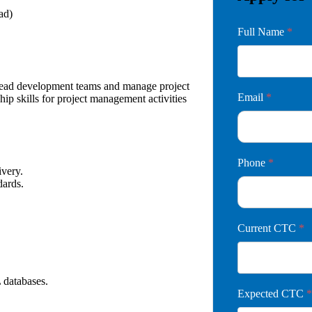
ad)
Full Name
*
lead development teams and manage project
Email
*
hip skills for project management activities
Phone
*
livery.
dards.
Current CTC
*
 databases.
Expected CTC